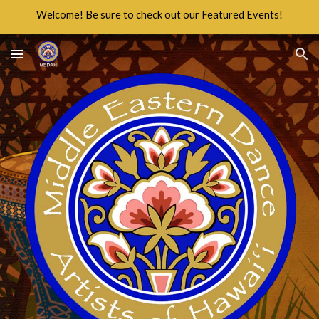
Welcome! Be sure to check out our Featured Events!
Skip to main content
Skip to navigation