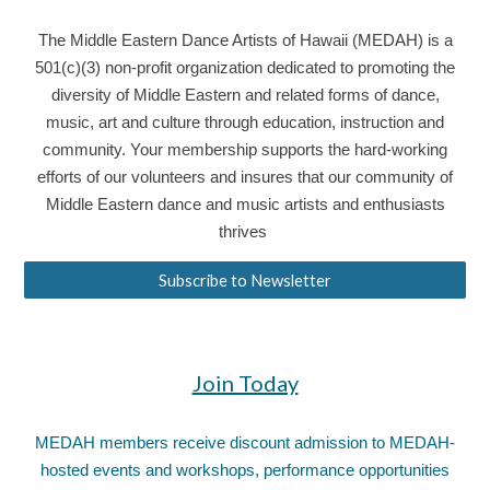
The Middle Eastern Dance Artists of Hawaii (MEDAH) is a
501(c)(3) non-profit organization dedicated to promoting the
diversity of Middle Eastern and related forms of dance,
music, art and culture through education, instruction and
community. Your membership supports the hard-working
efforts of our volunteers and insures that our community of
Middle Eastern dance and music artists and enthusiasts
thrives
Subscribe to Newsletter
Join Today
MEDAH members receive discount admission to MEDAH-
hosted events and workshops, performance opportunities