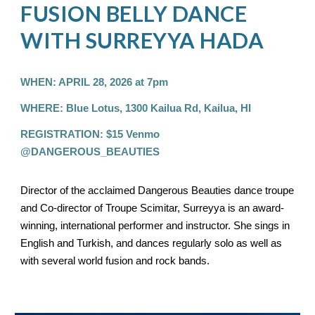
FUSION BELLY DANCE
WITH SURREYYA HADA
WHEN: APRIL 28, 2026 at 7pm
WHERE: Blue Lotus, 1300 Kailua Rd, Kailua, HI
REGISTRATION: $15 Venmo
@DANGEROUS_BEAUTIES
Director of the acclaimed Dangerous Beauties dance troupe
and Co-director of Troupe Scimitar, Surreyya is an award-
winning, international performer and instructor. She sings in
English and Turkish, and dances regularly solo as well as
with several world fusion and rock bands.