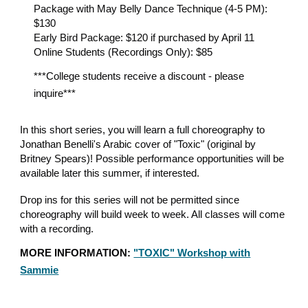
Package with May Belly Dance Technique (4-5 PM):
$130
Early Bird Package: $120 if purchased by April 11
Online Students (Recordings Only): $85
***College students receive a discount - please
inquire***
In this short series, you will learn a full choreography to
Jonathan Benelli's Arabic cover of "Toxic" (original by
Britney Spears)! Possible performance opportunities will be
available later this summer, if interested.
Drop ins for this series will not be permitted since
choreography will build week to week. All classes will come
with a recording.
MORE INFORMATION:
"TOXIC" Workshop with
Sammie