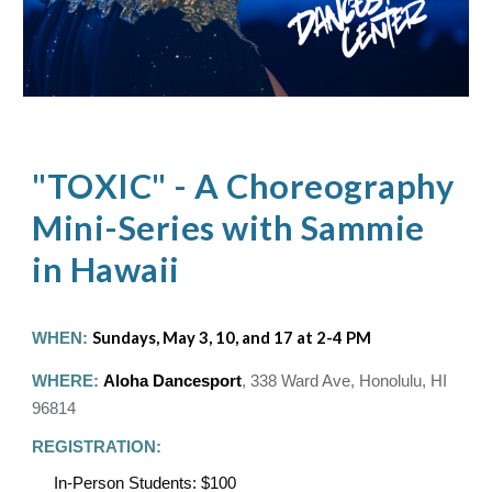
"TOXIC" - A Choreography
Mini-Series with Sammie
in Hawaii
WHEN:
Sundays, May 3, 10, and 17 at 2-4 PM
WHERE:
Aloha Dancesport
,
338 Ward Ave, Honolulu, HI
96814
REGISTRATION:
In-Person Students: $100