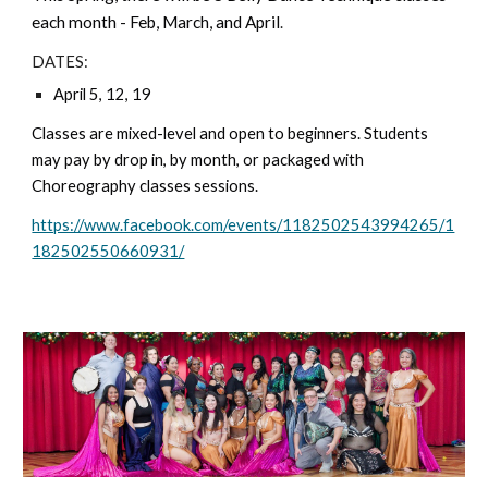
each month - Feb, March, and April
.
DATES:
April 5, 12, 19
Classes are mixed-level and open to beginners. Students
may pay by drop in, by month, or packaged with
Choreography classes sessions.
https://www.facebook.com/events/1182502543994265/1
182502550660931/