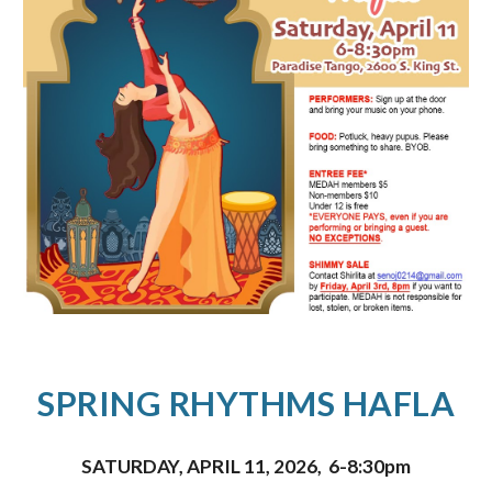
SPRING RHYTHMS HAFLA
SATURDAY, APRIL 11, 2026
,
6-8:30pm