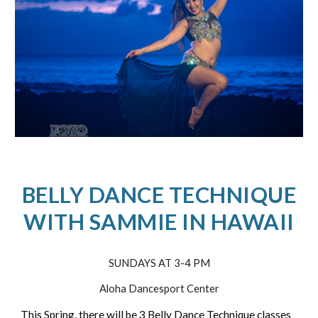
BELLY DANCE TECHNIQUE
WITH SAMMIE IN HAWAII
SUNDAYS AT 3-4 PM
Aloha Dancesport Center
This Spring, there will be 3 Belly Dance Technique classes