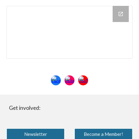
Get involved:
Newsletter
Become a Member!