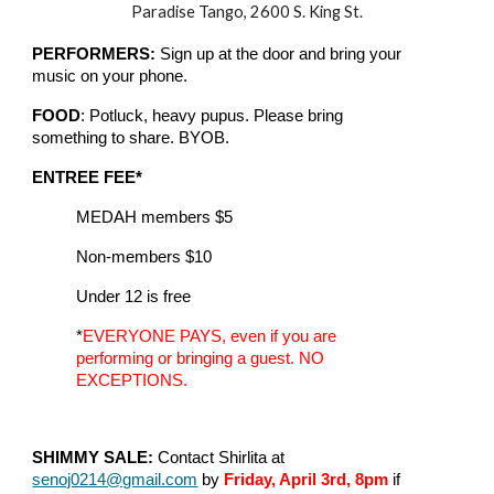
Paradise Tango, 2600 S. King St.
PERFORMERS:
Sign up at the door and bring your
music on your phone.
FOOD
: Potluck, heavy pupus. Please bring
something to share. BYOB.
ENTREE FEE*
MEDAH members $5
Non-members $10
Under 12 is free
*
EVERYONE PAYS, even if you are
performing or bringing a guest. NO
EXCEPTIONS.
SHIMMY SALE:
Contact Shirlita at
senoj0214@gmail.com
by
Friday, April 3rd, 8pm
if