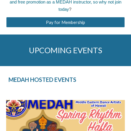
and free promotion as a MEDAH instructor, so why not
join
today
?
Pay for Membership
UPCOMING EVENTS
MEDAH HOSTED EVENTS