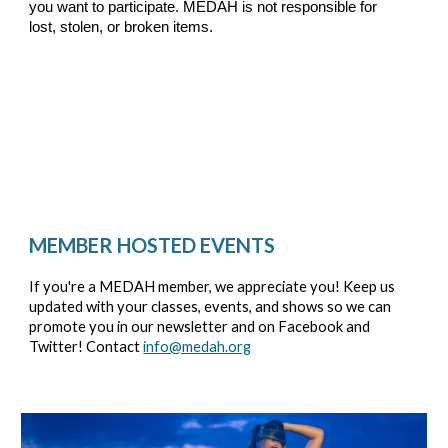
you want to participate. MEDAH is not responsible for
lost, stolen, or broken items.
MEMBER HOSTED EVENTS
If you're a MEDAH member, we appreciate you! Keep us
updated with your classes, events, and shows so we can
promote you in our newsletter and on Facebook and
Twitter! Contact
info@medah.org