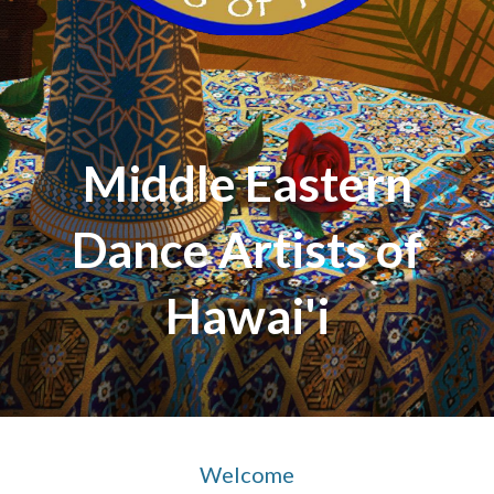
Middle Eastern
Dance Artists of
Hawai'i
Welcome