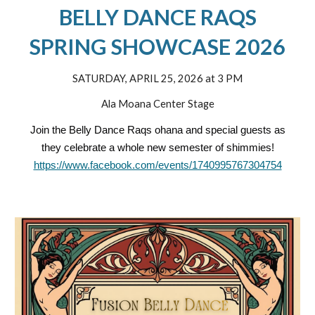
BELLY DANCE RAQS
SPRING SHOWCASE 2026
SATURDAY, APRIL 25, 2026 at 3 PM
Ala Moana Center Stage
Join the Belly Dance Raqs ohana and special guests as
they celebrate a whole new semester of shimmies!
https://www.facebook.com/events/1740995767304754