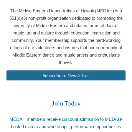
The Middle Eastern Dance Artists of Hawaii (MEDAH) is a
501(c)(3) non-profit organization dedicated to promoting the
diversity of Middle Eastern and related forms of dance,
music, art and culture through education, instruction and
community. Your membership supports the hard-working
efforts of our volunteers and insures that our community of
Middle Eastern dance and music artists and enthusiasts
thrives
Subscribe to Newsletter
Join Today
MEDAH members receive discount admission to MEDAH-
hosted events and workshops, performance opportunities