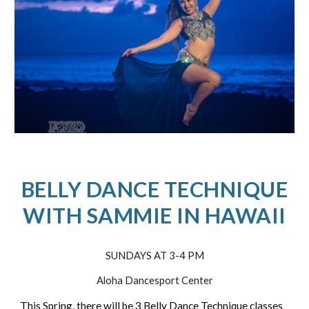
BELLY DANCE TECHNIQUE
WITH SAMMIE IN HAWAII
SUNDAYS AT 3-4 PM
Aloha Dancesport Center
This Spring, there will be 3 Belly Dance Technique classes