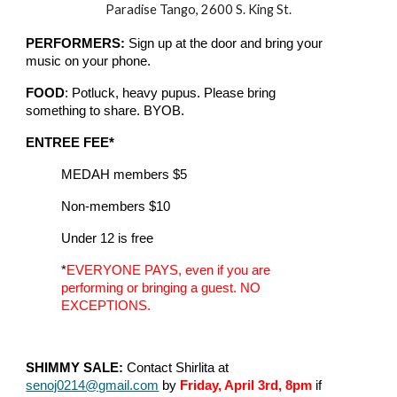
Paradise Tango, 2600 S. King St.
PERFORMERS:
Sign up at the door and bring your
music on your phone.
FOOD
: Potluck, heavy pupus. Please bring
something to share. BYOB.
ENTREE FEE*
MEDAH members $5
Non-members $10
Under 12 is free
*
EVERYONE PAYS, even if you are
performing or bringing a guest. NO
EXCEPTIONS.
SHIMMY SALE:
Contact Shirlita at
senoj0214@gmail.com
by
Friday, April 3rd, 8pm
if