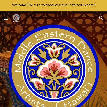
Welcome! Be sure to check out our Featured Events!
Skip to main content
Skip to navigation