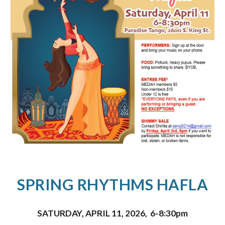
SPRING RHYTHMS HAFLA
SATURDAY, APRIL 11, 2026
,
6-8:30pm