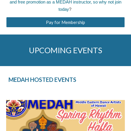
and free promotion as a MEDAH instructor, so why not
join
today
?
Pay for Membership
UPCOMING EVENTS
MEDAH HOSTED EVENTS