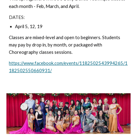
each month - Feb, March, and April
.
DATES:
April 5, 12, 19
Classes are mixed-level and open to beginners. Students
may pay by drop in, by month, or packaged with
Choreography classes sessions.
https://www.facebook.com/events/1182502543994265/1
182502550660931/