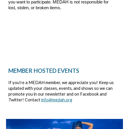
you want to participate. MEDAH is not responsible for
lost, stolen, or broken items.
MEMBER HOSTED EVENTS
If you're a MEDAH member, we appreciate you! Keep us
updated with your classes, events, and shows so we can
promote you in our newsletter and on Facebook and
Twitter! Contact
info@medah.org