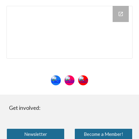
Get involved:
Newsletter
Become a Member!