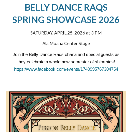
BELLY DANCE RAQS
SPRING SHOWCASE 2026
SATURDAY, APRIL 25, 2026 at 3 PM
Ala Moana Center Stage
Join the Belly Dance Raqs ohana and special guests as
they celebrate a whole new semester of shimmies!
https://www.facebook.com/events/1740995767304754