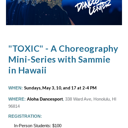
"TOXIC" - A Choreography
Mini-Series with Sammie
in Hawaii
WHEN:
Sundays, May 3, 10, and 17 at 2-4 PM
WHERE:
Aloha Dancesport
,
338 Ward Ave, Honolulu, HI
96814
REGISTRATION:
In-Person Students: $100