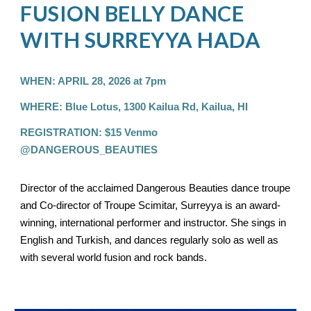
FUSION BELLY DANCE
WITH SURREYYA HADA
WHEN: APRIL 28, 2026 at 7pm
WHERE: Blue Lotus, 1300 Kailua Rd, Kailua, HI
REGISTRATION: $15 Venmo
@DANGEROUS_BEAUTIES
Director of the acclaimed Dangerous Beauties dance troupe
and Co-director of Troupe Scimitar, Surreyya is an award-
winning, international performer and instructor. She sings in
English and Turkish, and dances regularly solo as well as
with several world fusion and rock bands.