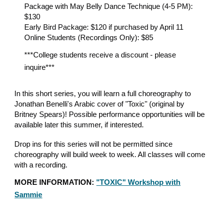
Package with May Belly Dance Technique (4-5 PM):
$130
Early Bird Package: $120 if purchased by April 11
Online Students (Recordings Only): $85
***College students receive a discount - please
inquire***
In this short series, you will learn a full choreography to
Jonathan Benelli's Arabic cover of "Toxic" (original by
Britney Spears)! Possible performance opportunities will be
available later this summer, if interested.
Drop ins for this series will not be permitted since
choreography will build week to week. All classes will come
with a recording.
MORE INFORMATION:
"TOXIC" Workshop with
Sammie