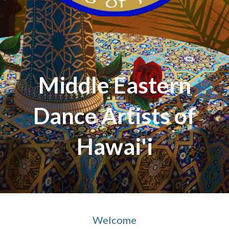
Middle Eastern
Dance Artists of
Hawai'i
Welcome