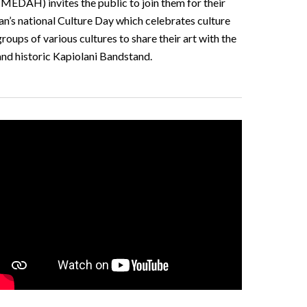
MEDAH) invites the public to join them for their
pan’s national Culture Day which celebrates culture
ups of various cultures to share their art with the
and historic Kapiolani Bandstand.