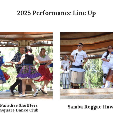
2025 Performance Line Up
Paradise Shufflers
Samba Reggae Haw
Square Dance Club