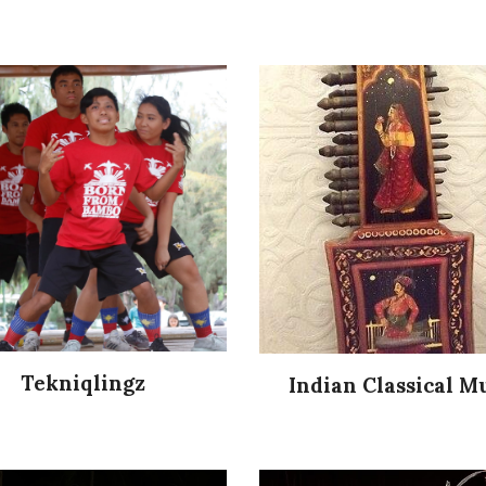
Tekniqlingz
Indian Classical M