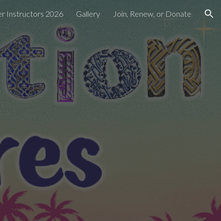
 Instructors 2026
Gallery
Join, Renew, or Donate
ion