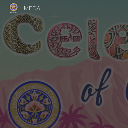
MEDAH
Sk