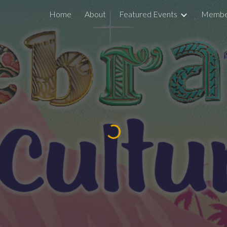
Home
About
Featured Events
Member
ip to main content
Skip to navigat