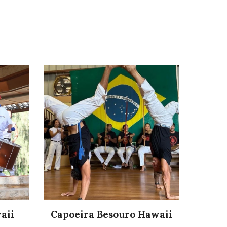
aii
Capoeira Besouro Hawaii