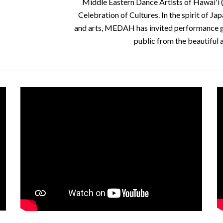
Middle Eastern Dance Artists of Hawai'i (
Celebration of Cultures. In the spirit of Ja
and arts, MEDAH has invited performance gro
public from the beautiful 