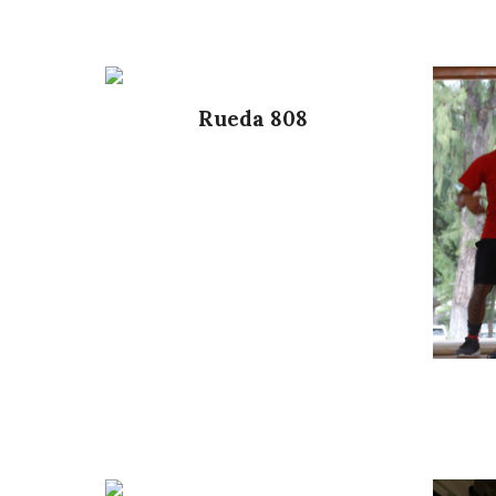
Rueda 808