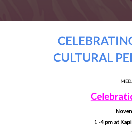
CELEBRATING
CULTURAL PE
MEDA
Celebrati
Novem
1 -4 pm at Kap