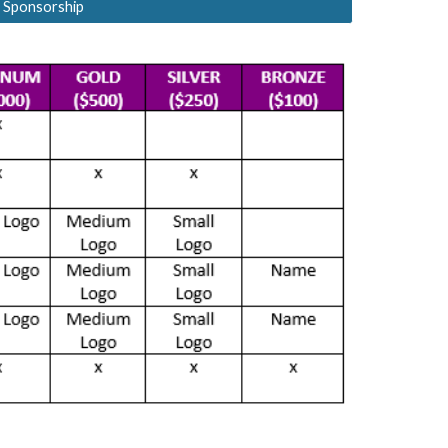
 Sponsorship