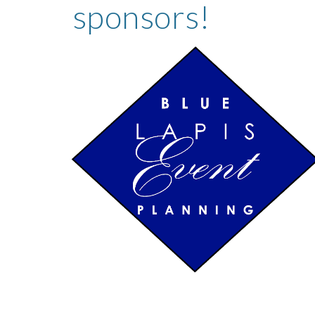
sponsors!