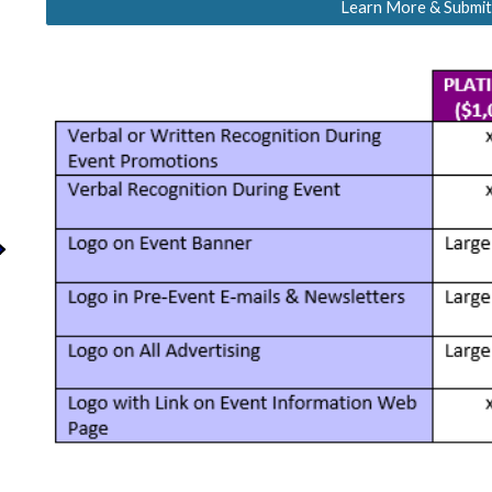
Learn More & Submit