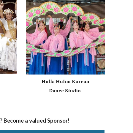
Halla Huhm Korean
Dance Studio
nt? Become a valued Sponsor!