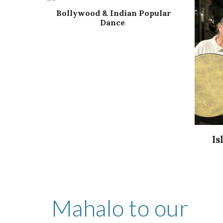
Bollywood & Indian Popular
Dance
Is
Mahalo to our