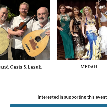
MEDAH
land Oasis & Lazuli
Interested in supporting this eve