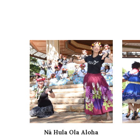
Nā Hula Ola Aloha