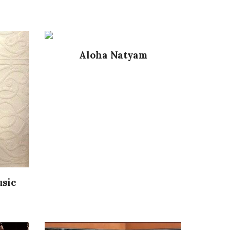
Aloha Natyam
usic