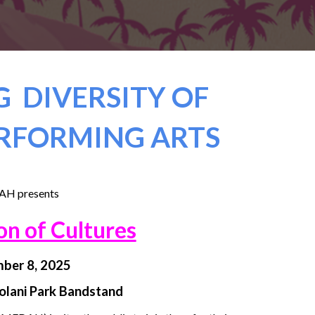
 DIVERSITY OF
RFORMING ARTS
H presents
on of Cultures
ber 8, 2025
iolani Park Bandstand